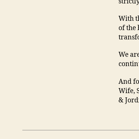
strictl
With t
of the
transf
We are
contin
And fo
Wife, 
& Jord