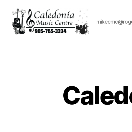
mikecmc@rog
Caledonia
Music
Centre
Caled