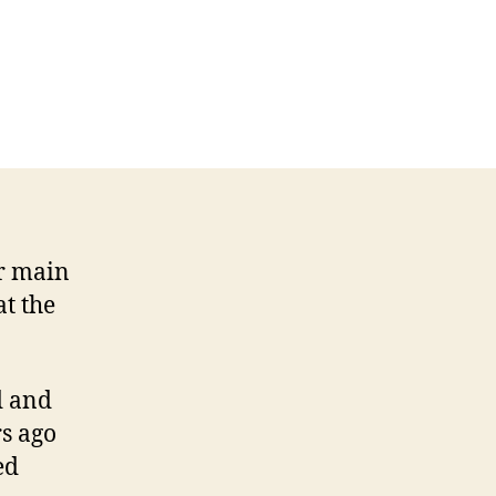
r main
at the
d and
rs ago
ed