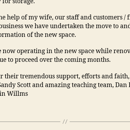
y for storage.
he help of my wife, our staff and customers / 
 business we have undertaken the move to an
ormation of the new space.
 now operating in the new space while reno
ue to proceed over the coming months.
r their tremendous support, efforts and faith
Sandy Scott and amazing teaching team, Dan
in Willms