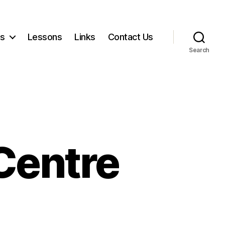
ts
Lessons
Links
Contact Us
Search
Centre