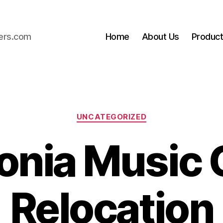
ers.com
Home
About Us
Produc
Categories
UNCATEGORIZED
onia Music 
Relocation