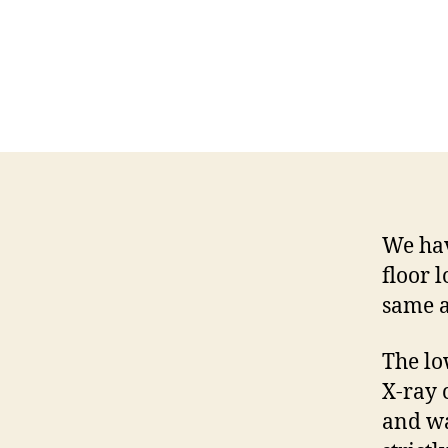
We hav
floor l
same a
The lo
X-ray 
and wa