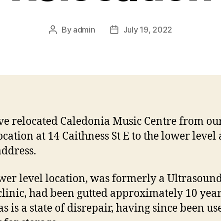
By
admin
July 19, 2022
Post
Post
author
date
e relocated Caledonia Music Centre from ou
ocation at 14 Caithness St E to the lower level 
ddress.
wer level location, was formerly a Ultrasoun
clinic, had been gutted approximately 10 yea
s is a state of disrepair, having since been us