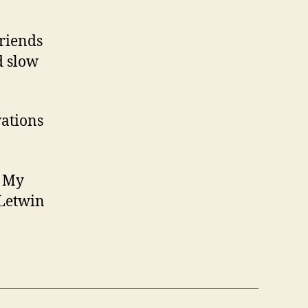
friends
d slow
vations
, My
 Letwin