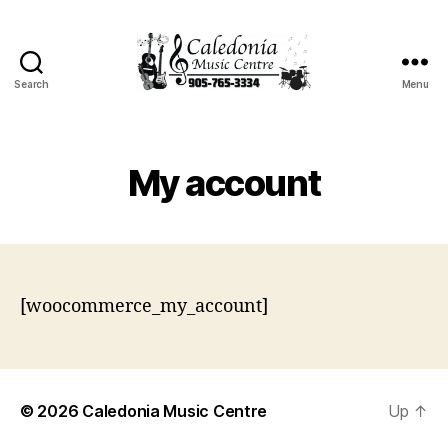
Search
Menu
Caledonia
Music
Centre
My account
[woocommerce_my_account]
© 2026
Caledonia Music Centre
Up
↑